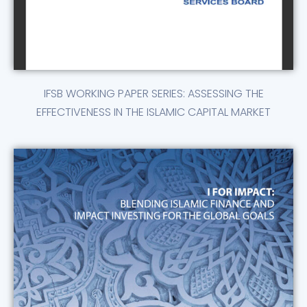
IFSB WORKING PAPER SERIES: ASSESSING THE
EFFECTIVENESS IN THE ISLAMIC CAPITAL MARKET