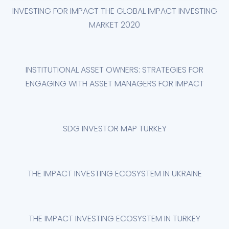
INVESTING FOR IMPACT THE GLOBAL IMPACT INVESTING
MARKET 2020
INSTITUTIONAL ASSET OWNERS: STRATEGIES FOR
ENGAGING WITH ASSET MANAGERS FOR IMPACT
SDG INVESTOR MAP TURKEY
THE IMPACT INVESTING ECOSYSTEM IN UKRAINE
THE IMPACT INVESTING ECOSYSTEM IN TURKEY