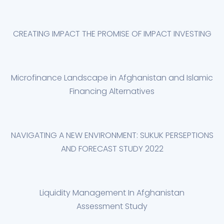
CREATING IMPACT THE PROMISE OF IMPACT INVESTING
Microfinance Landscape in Afghanistan and Islamic
Financing Alternatives
NAVIGATING A NEW ENVIRONMENT: SUKUK PERSEPTIONS
AND FORECAST STUDY 2022
Liquidity Management In Afghanistan
Assessment Study