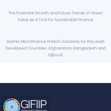
The Potential Growth and Future Trends of Green
Sukuk as a Tool for Sustainable Finance
Islamic Microfinance Fintech Solutions for the Least
Developed Countries: Afghanistan, Bangladesh and
Djibouti