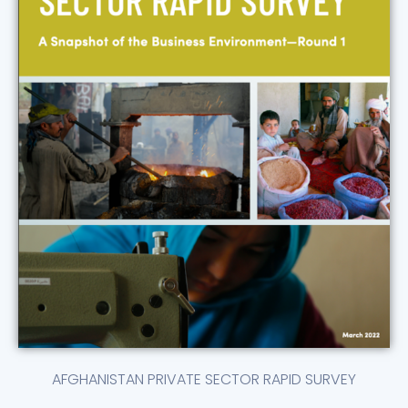
AFGHANISTAN PRIVATE SECTOR RAPID SURVEY