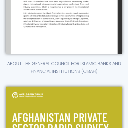
ABOUT THE GENERAL COUNCIL FOR ISLAMIC BANKS AND
FINANCIAL INSTITUTIONS (CIBAFI)