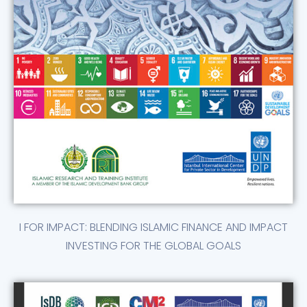
I FOR IMPACT: BLENDING ISLAMIC FINANCE AND IMPACT
INVESTING FOR THE GLOBAL GOALS