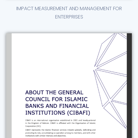
IMPACT MEASUREMENT AND MANAGEMENT FOR
ENTERPRISES