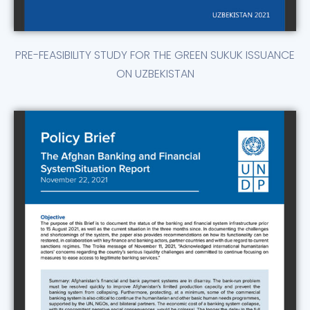
PRE-FEASIBILITY STUDY FOR THE GREEN SUKUK ISSUANCE
ON UZBEKISTAN