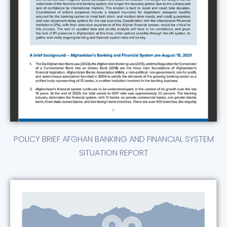
POLICY BRIEF AFGHAN BANKING AND FINANCIAL SYSTEM
SITUATION REPORT