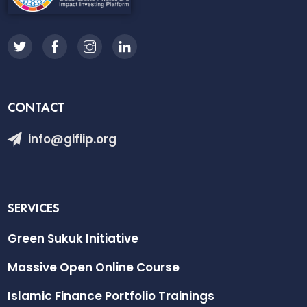
CONTACT
info@gifiip.org
SERVICES
Green Sukuk Initiative
Massive Open Online Course
Islamic Finance Portfolio Trainings