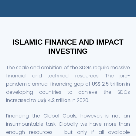
ISLAMIC FINANCE AND IMPACT
INVESTING
The scale and ambition of the SDGs require massive
financial and technical resources. The pre-
pandemic annual financing gap of
US$ 2.5 trillion
in
developing countries to achieve the SDGs
increased to
US$ 4.2 trillion
in 2020.
Financing the Global Goals, however, is not an
insurmountable task. Globally we have more than
enough resources – but only if all available