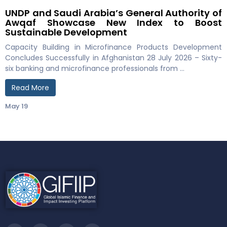
UNDP and Saudi Arabia’s General Authority of
Awqaf Showcase New Index to Boost
Sustainable Development
Capacity Building in Microfinance Products Development
Concludes Successfully in Afghanistan 28 July 2026 – Sixty-
six banking and microfinance professionals from …
Read More
May 19