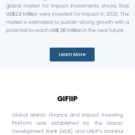
global market for impact investments shows that
US$2.3 trillion
were invested for impact in 2020. The
market is estimated to sustain strong growth with a
potential to reach
US$ 26 trillion
in the near future.
Learn More
GIFIIP
Global Islamic Finance and Impact Investing
Platform was established by the Islamic
Development Bank (IsDB) and UNDP’s Istanbul