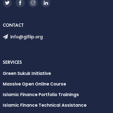
CONTACT
info@gifiip.org
SERVICES
Green Sukuk Initiative
Massive Open Online Course
Islamic Finance Portfolio Trainings
Islamic Finance Technical Assistance