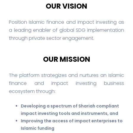
OUR VISION
Position Islamic finance and impact investing as
a leading enabler of global SDG implementation
through private sector engagement.
OUR MISSION
The platform strategizes and nurtures an Islamic
finance and impact investing business
ecosystem through:
Developing a spectrum of Shariah compliant
impact investing tools and instruments, and
Improving the access of impact enterprises to
Islamic funding