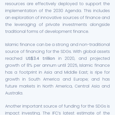
resources are effectively deployed to support the
implementation of the 2030 Agenda. This includes
an exploration of innovative sources of finance and
the leveraging of private investments alongside
traditional forms of development finance.
Islamic finance can be a strong and non-traditional
source of financing for the SDGs. With global assets
reached
US$3.4 trillion
in 2020, and projected
growth of 8% per annum until 2025, Islamic finance
has a footprint in Asia and Middle East; is ripe for
growth in South America and Europe; and has
future markets in North America, Central Asia and
Australia.
Another important source of funding for the SDGs is
impact investing. The IFC’s latest estimate of the