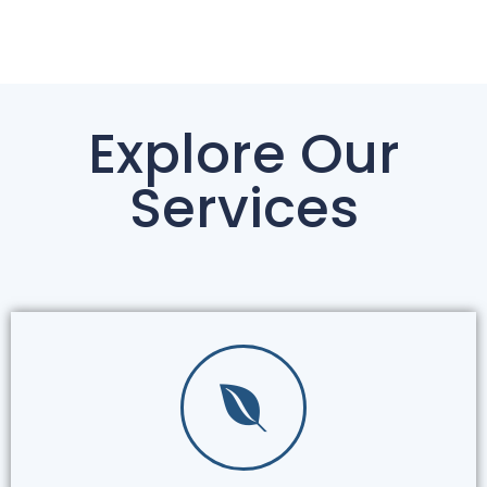
Explore Our
Services