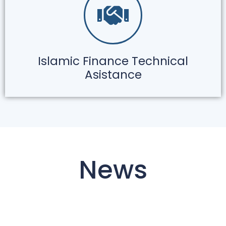
Islamic Finance Technical
Asistance
News