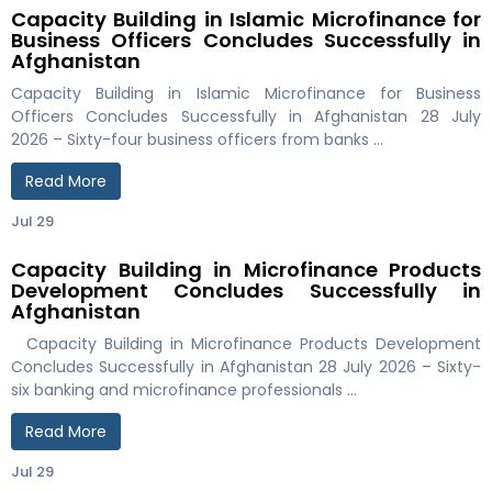
Capacity Building in Islamic Microfinance for
Business Officers Concludes Successfully in
Afghanistan
Capacity Building in Islamic Microfinance for Business
Officers Concludes Successfully in Afghanistan 28 July
2026 – Sixty-four business officers from banks …
Read More
Jul 29
Capacity Building in Microfinance Products
Development Concludes Successfully in
Afghanistan
Capacity Building in Microfinance Products Development
Concludes Successfully in Afghanistan 28 July 2026 – Sixty-
six banking and microfinance professionals …
Read More
Jul 29