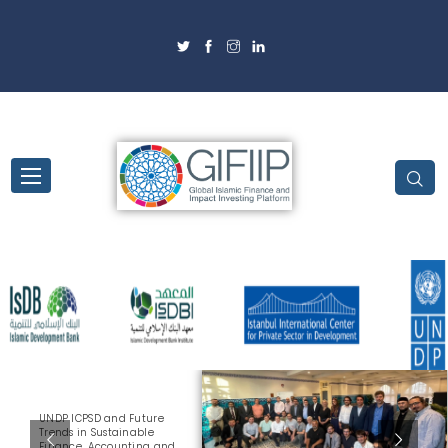
UNDP ICPSD and Future
Trends in Sustainable
Finance, Accounting and