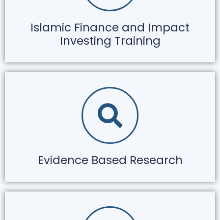
Islamic Finance and Impact
Investing Training
Evidence Based Research