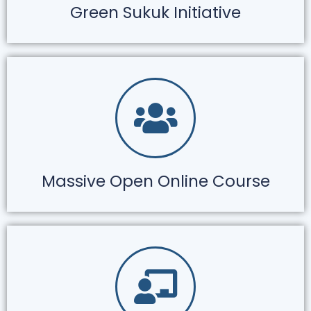
Green Sukuk Initiative
Massive Open Online Course