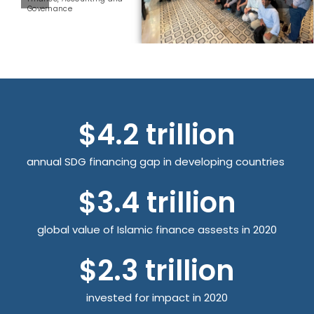
Governance
$
4.2
 trillion
annual SDG financing gap in developing countries
$
3.4
 trillion
global value of Islamic finance assests in 2020
$
2.3
 trillion
invested for impact in 2020