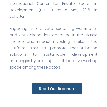
International Center for Private Sector in
Development (IICPSD) on 5 May 2016, in
Jakarta.
Engaging the private sector, governments,
and key stakeholders operating in the Islamic
finance and impact investing markets, the
Platform aims to promote market-based
solutions to sustainable development
challenges by creating a collaborative working
space among these actors.
Read Our Brochure