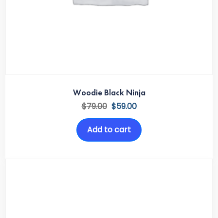
Woodie Black Ninja
$
79.00
$
59.00
Add to cart