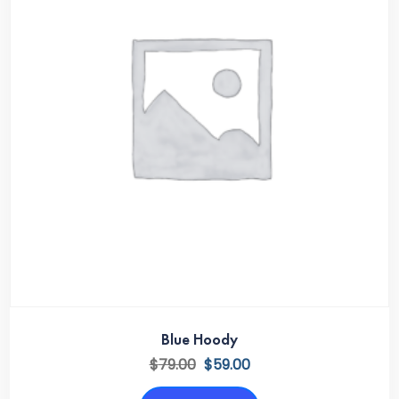
Blue Hoody
$
79.00
$
59.00