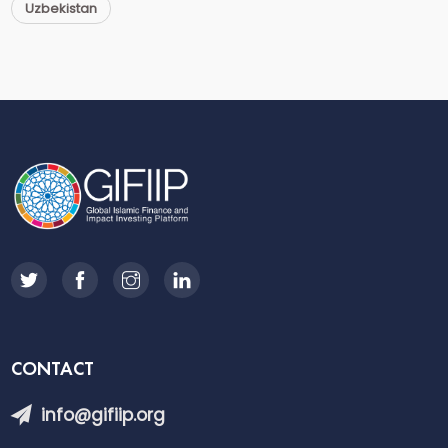
Uzbekistan
CONTACT
info@gifiip.org