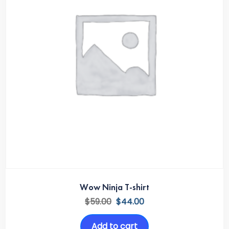
Wow Ninja T-shirt
$
59.00
$
44.00
Add to cart