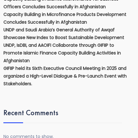
Officers Concludes Successfully in Afghanistan
Capacity Building in Microfinance Products Development
Concludes Successfully in Afghanistan
UNDP and Saudi Arabia’s General Authority of Awqaf
Showcase New Index to Boost Sustainable Development
UNDP, IsDBI, and AAOIFI Collaborate through GIFIIP to
Promote Islamic Finance Capacity Building Activities in
Afghanistan
GIFIIP held its Sixth Executive Council Meeting in 2025 and
organized a High-Level Dialogue & Pre-Launch Event with
Stakeholders.
Recent Comments
No comments to show.