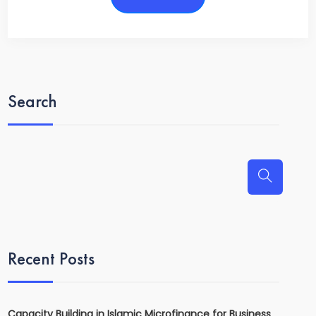
Search
Recent Posts
Capacity Building in Islamic Microfinance for Business