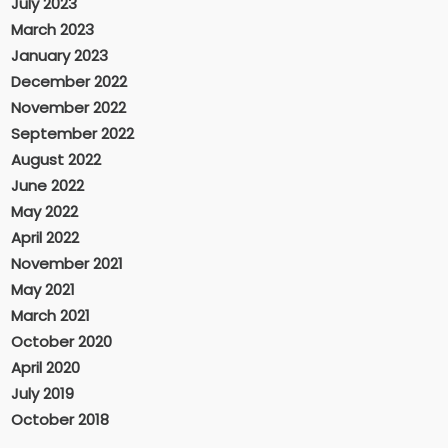
July 2023
March 2023
January 2023
December 2022
November 2022
September 2022
August 2022
June 2022
May 2022
April 2022
November 2021
May 2021
March 2021
October 2020
April 2020
July 2019
October 2018