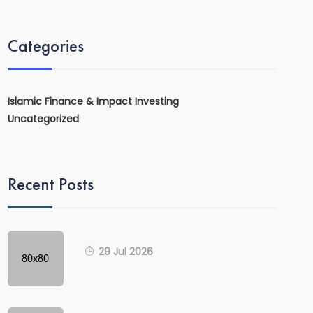
Categories
Islamic Finance & Impact Investing
Uncategorized
Recent Posts
29 Jul 2026