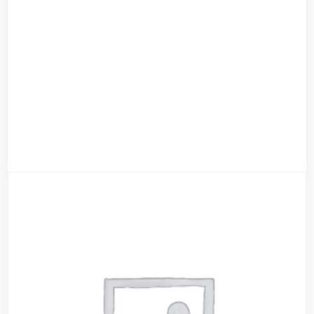
Evil Black Hoody
$
79.00
$
59.00
Add to cart