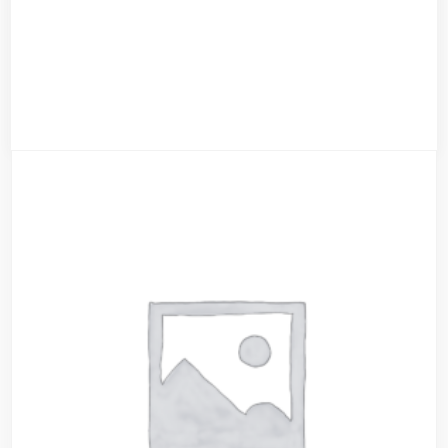
Red Ninja Hoody
$
55.00
$
39.00
Add to cart