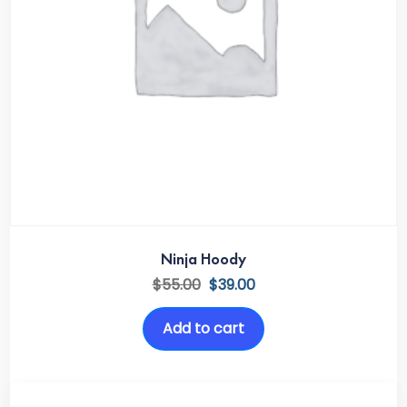
Ninja Hoody
$
55.00
$
39.00
Add to cart