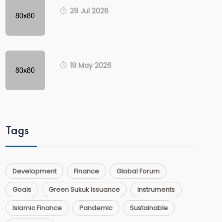
29 Jul 2026
19 May 2026
Tags
Development
Finance
Global Forum
Goals
Green Sukuk Issuance
Instruments
Islamic Finance
Pandemic
Sustainable