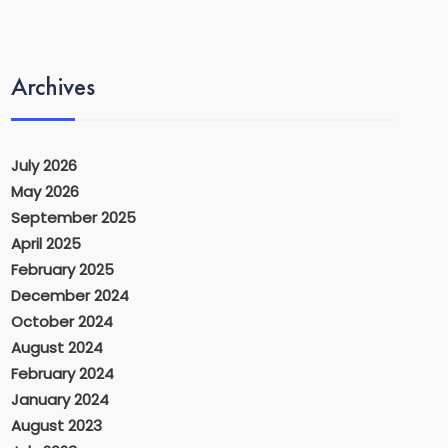
Archives
July 2026
May 2026
September 2025
April 2025
February 2025
December 2024
October 2024
August 2024
February 2024
January 2024
August 2023